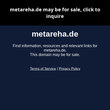
metareha.de may be for sale, click to
inquire
metareha.de
Find information, resources and relevant links for
metareha.de.
This domain may be for sale.
Terms of Service
|
Privacy Policy